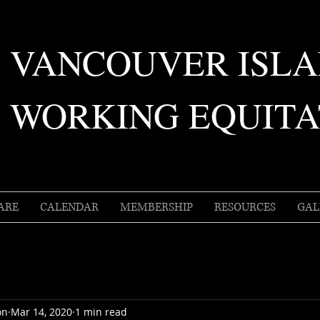
VANCOUVER ISL
WORKING EQUITA
ARE
CALENDAR
MEMBERSHIP
RESOURCES
GAL
on
Mar 14, 2020
1 min read