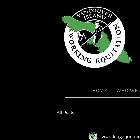
HOME
WHO WE 
All Posts
viworkingequitati