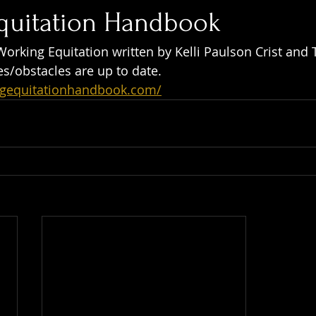
quitation Handbook
Working Equitation written by Kelli Paulson Crist and 
es/obstacles are up to date.
ngequitationhandbook.com/