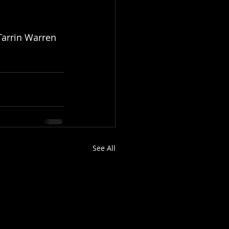
Tarrin Warren 
See All