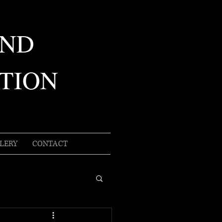
AND
TION
LERY
CONTACT