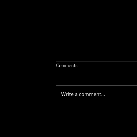
Working Equitation - Ease of
Comments
Handling - Drums
Another very useful video by
Dee Janelle
Write a comment...