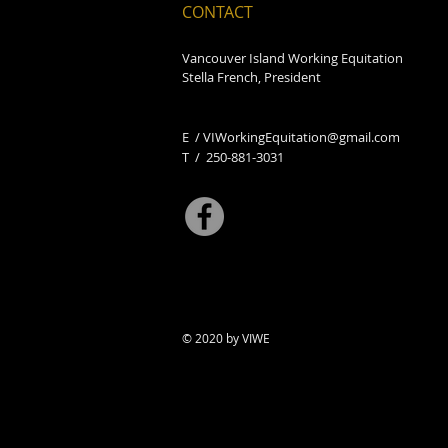
CONTACT
Vancouver Island Working Equitation
Stella French, President
E /
VIWorkingEquitation@gmail.com
​T / 250-881-3031
© 2020 by VIWE