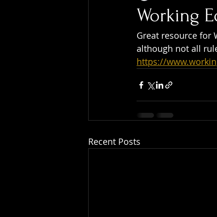
Working E
Great resource for 
although not all rul
https://www.worki
Recent Posts